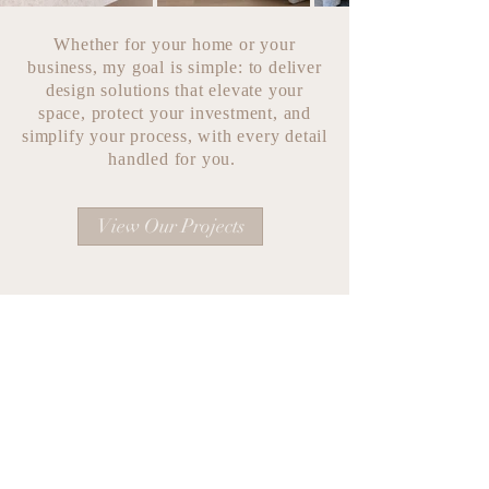
Whether for your home or your
business, my goal is simple: to deliver
design solutions that elevate your
space, protect your investment, and
simplify your process, with every detail
handled for you.
View Our Projects
katie@katievoelzdesigns.com