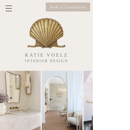
Book A Consultation
KATIE VOELZ
INTERIOR DESIGN