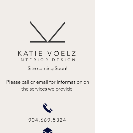
KATIE VOELZ
INTERIOR DESIGN
Site coming Soon!
Please call or email for information on
the services we provide.
904.669.5324